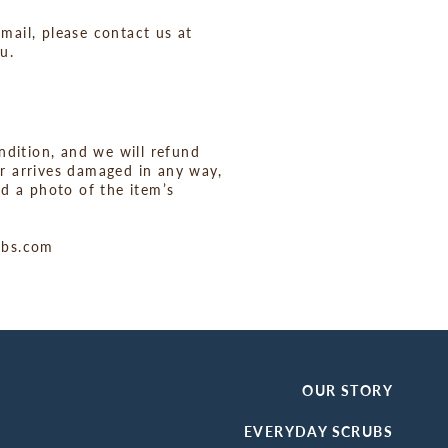
mail, please contact us at
u.
ondition, and we will refund
er arrives damaged in any way,
d a photo of the item’s
rubs.com
OUR STORY
EVERYDAY SCRUBS