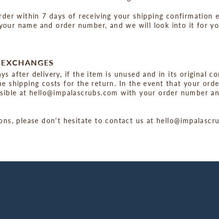
rder within 7 days of receiving your shipping confirmation e
our name and order number, and we will look into it for yo
D EXCHANGES
s after delivery, if the item is unused and in its original c
e shipping costs for the return. In the event that your ord
ssible at hello@impalascrubs.com with your order number an
ions, please don't hesitate to contact us at hello@impalasc