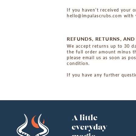
If you haven’t received your o
hello@impalascrubs.com with y
REFUNDS, RETURNS, AN
We accept returns up to 30 day
the full order amount minus th
please email us as soon as po
condition.
If you have any further quest
A little
everyday