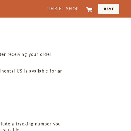
Cart
THRIFT SHOP
RSVP
LOG IN
ter receiving your order
nental US is available for an
nclude a tracking number you
available.