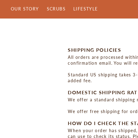
Skip
OUR STORY
SCRUBS
LIFESTYLE
to
content
SHIPPING POLICIES
All orders are processed withi
confirmation email. You will r
Standard US shipping takes 3-7
added fee.
DOMESTIC SHIPPING RAT
We offer a standard shipping 
We offer free shipping for or
HOW DO I CHECK THE ST
When your order has shipped, 
can use to check its status. P