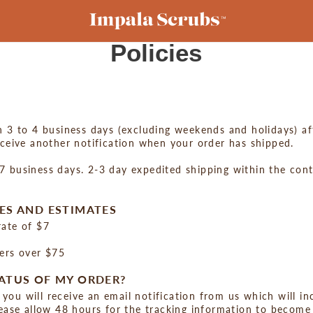
Policies
n 3 to 4 business days (excluding weekends and holidays) af
eceive another notification when your order has shipped.
 business days. 2-3 day expedited shipping within the conti
ES AND ESTIMATES
rate of $7
ders over $75
ATUS OF MY ORDER?
you will receive an email notification from us which will i
lease allow 48 hours for the tracking information to become 